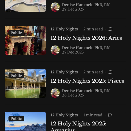
Denise Hancock, PhD, RN
29 Dec 2025
12 Holy Nights
•
2 min read
•
Public
12 Holy Nights 2026: Aries
Denise Hancock, PhD, RN
27 Dec 2025
12 Holy Nights
•
2 min read
•
Public
12 Holy Nights 2025: Pisces
Denise Hancock, PhD, RN
26 Dec 2025
12 Holy Nights
•
1 min read
•
Public
12 Holy Nights 2025:
Aquarius