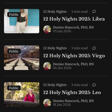
12 Holy Nights
•
3 min read
•
Public
12 Holy Nights 2025: Libra
Denise Hancock, PhD, RN
05 Jan 2026
12 Holy Nights
•
3 min read
•
Public
12 Holy Nights 2025: Virgo
Denise Hancock, PhD, RN
04 Jan 2026
12 Holy Nights
•
3 min read
•
Public
12 Holy Nights 2025: Leo
Denise Hancock, PhD, RN
01 Jan 2026