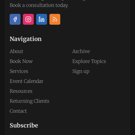
Book a consultation today.
Navigation
About
Archive
Book Now
Explore Topics
Services
Sign up
Event Calendar
Resources
Returning Clients
Contact
Subscribe