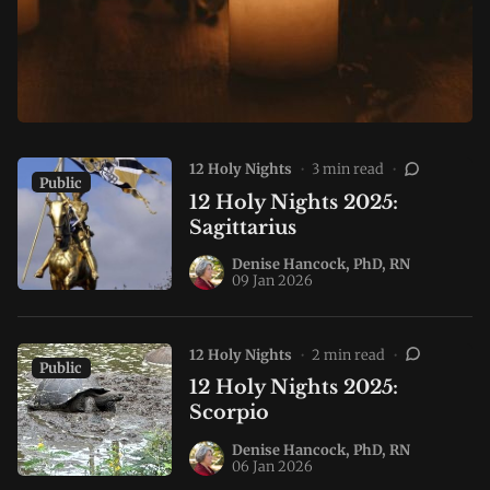
12 Holy Nights
•
3 min read
•
Public
12 Holy Nights 2025:
Sagittarius
Denise Hancock, PhD, RN
09 Jan 2026
12 Holy Nights
•
2 min read
•
Public
12 Holy Nights 2025:
Scorpio
Denise Hancock, PhD, RN
06 Jan 2026