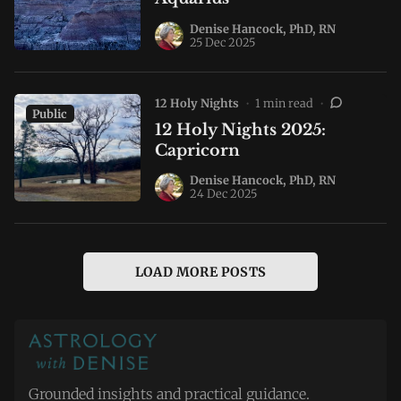
Denise Hancock, PhD, RN
25 Dec 2025
12 Holy Nights
•
1 min read
•
Public
12 Holy Nights 2025:
Capricorn
Denise Hancock, PhD, RN
24 Dec 2025
LOAD MORE POSTS
Grounded insights and practical guidance.