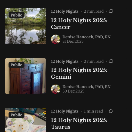
12 Holy Nights
•
2 min read
•
Public
12 Holy Nights 2025:
Cancer
Denise Hancock, PhD, RN
31 Dec 2025
12 Holy Nights
•
2 min read
•
Public
12 Holy Nights 2025:
Gemini
Denise Hancock, PhD, RN
30 Dec 2025
12 Holy Nights
•
1 min read
•
Public
12 Holy Nights 2025:
Taurus