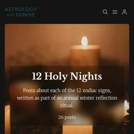
About
Book Now
Please enter at least 3 characters
Services
Event Calendar
Resources
Returning Clients
12 Holy Nights
Contact
Posts about each of the 12 zodiac signs,
written as part of an annual winter reflection
ritual.
Archive
Explore Topics
26 posts
Sign up