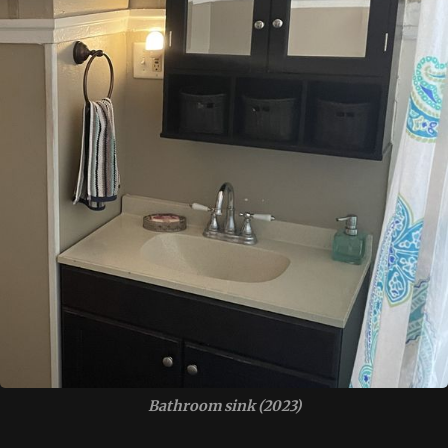
Bathroom sink (2023)