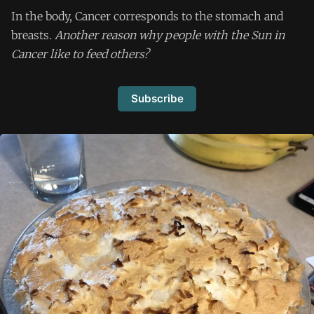
In the body, Cancer corresponds to the stomach and
breasts.
Another reason why people with the Sun in
Cancer like to feed others?
Subscribe