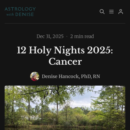
About
Book Now
Dec 31, 2025
•
2 min read
12 Holy Nights 2025:
Services
Event Calendar
Cancer
Please enter at least 3 characters
Resources
Returning Clients
Denise Hancock, PhD, RN
Contact
Archive
Explore Topics
Sign up