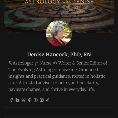
Denise Hancock, PhD, RN
🪐Astrologer 🩺 Nurse ✍️ Writer & Senior Editor of
The Evolving Astrologer magazine. Grounded
insights and practical guidance, rooted in holistic
care. A trusted adviser to help you find clarity,
navigate change, and thrive in everyday life.