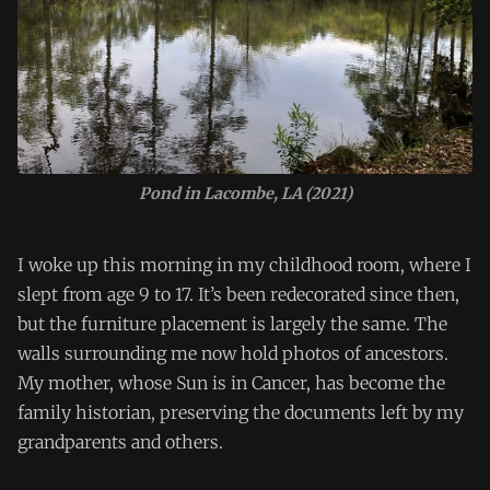
Pond in Lacombe, LA (2021)
I woke up this morning in my childhood room, where I
slept from age 9 to 17. It’s been redecorated since then,
but the furniture placement is largely the same. The
walls surrounding me now hold photos of ancestors.
My mother, whose Sun is in Cancer, has become the
family historian, preserving the documents left by my
grandparents and others.