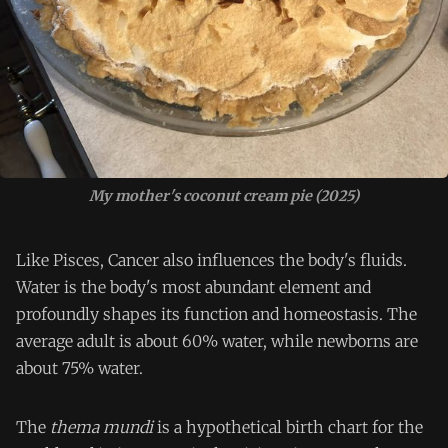
My mother's coconut cream pie (2025)
Like Pisces, Cancer also influences the body's fluids.
Water is the body's most abundant element and
profoundly shapes its function and homeostasis. The
average adult is about 60% water, while newborns are
about 75% water.
The
thema mundi
is a hypothetical birth chart for the