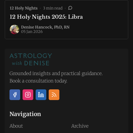
12 Holy Nights
•
3 min read
•
12 Holy Nights 2025: Libra
Denise Hancock, PhD, RN
05 Jan 2026
Grounded insights and practical guidance.
Book a consultation today.
Navigation
About
Archive