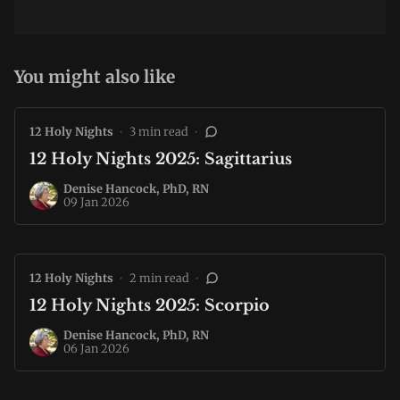
You might also like
12 Holy Nights
•
3 min read
•
12 Holy Nights 2025: Sagittarius
Denise Hancock, PhD, RN
09 Jan 2026
12 Holy Nights
•
2 min read
•
12 Holy Nights 2025: Scorpio
Denise Hancock, PhD, RN
06 Jan 2026