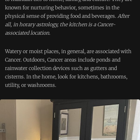
known for nurturing behavior, sometimes in the
physical sense of providing food and beverages.
After
all, in horary astrology, the kitchen is a Cancer-
associated location.
Watery or moist places, in general, are associated with
Cancer. Outdoors, Cancer areas include ponds and
rainwater collection devices such as gutters and
cisterns. In the home, look for kitchens, bathrooms,
utility, or washrooms.