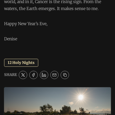
world, and in it, Cancer is the rising sign. From the
waters, the Earth emerges. It makes sense to me.
Happy New Year’s Eve,
Denise
12 Holy Nights
SHARE