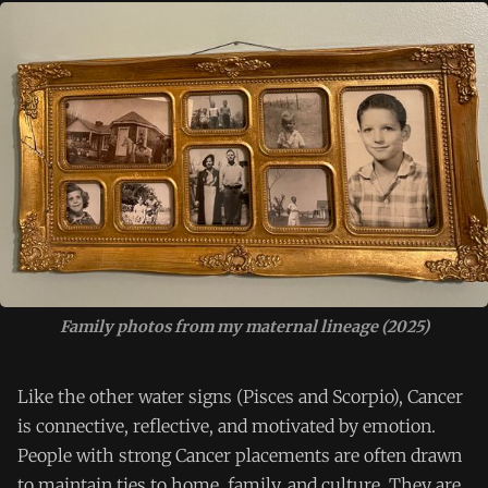
Family photos from my maternal lineage (2025)
Like the other water signs (Pisces and Scorpio), Cancer
is connective, reflective, and motivated by emotion.
People with strong Cancer placements are often drawn
to maintain ties to home, family, and culture. They are