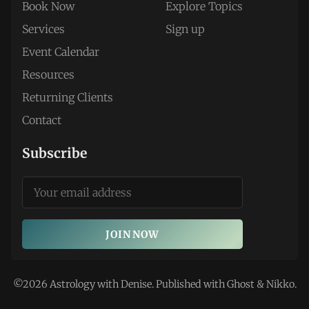
Book Now
Explore Topics
Services
Sign up
Event Calendar
Resources
Returning Clients
Contact
Subscribe
JOIN NOW
©2026
Astrology with Denise
.
Published with
Ghost
&
Nikko
.