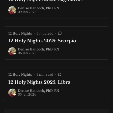
Denise Hancock, PhD, RN
09 Jan 2026
12 Holy Nights
•
2 min read
•
12 Holy Nights 2025: Scorpio
Denise Hancock, PhD, RN
06 Jan 2026
12 Holy Nights
•
3 min read
•
12 Holy Nights 2025: Libra
Denise Hancock, PhD, RN
05 Jan 2026