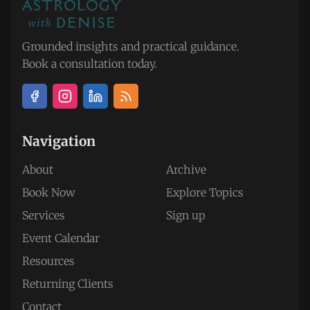
Grounded insights and practical guidance.
Book a consultation today.
Navigation
About
Archive
Book Now
Explore Topics
Services
Sign up
Event Calendar
Resources
Returning Clients
Contact