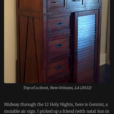
Top of a chest, New Orleans, LA (2022)
Midway through the 12 Holy Nights, here is Gemini, a
mutable air sign. I picked up a friend (with natal Sun in