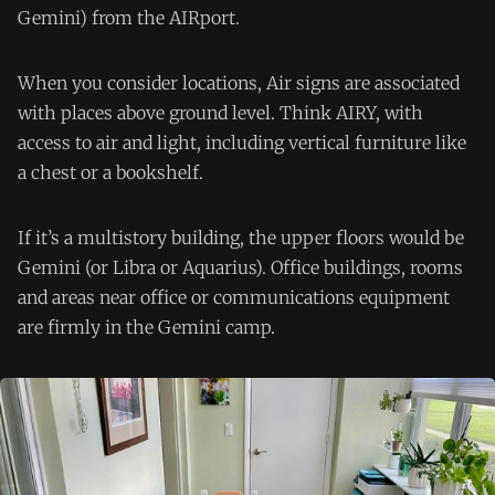
Gemini) from the AIRport.
When you consider locations, Air signs are associated
with places above ground level. Think AIRY, with
access to air and light, including vertical furniture like
a chest or a bookshelf.
If it’s a multistory building, the upper floors would be
Gemini (or Libra or Aquarius). Office buildings, rooms
and areas near office or communications equipment
are firmly in the Gemini camp.