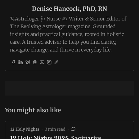
Denise Hancock, PhD, RN
🪐Astrologer 🩺 Nurse ✍️ Writer & Senior Editor of
The Evolving Astrologer magazine. Grounded
insights and practical guidance, rooted in holistic
care. A trusted adviser to help you find clarity,
navigate change, and thrive in everyday life.
You might also like
12 Holy Nights
•
3 min read
•
12 Holy Nights 2025: Sagittarius