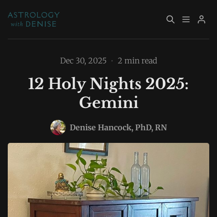
About
Book Now
Dec 30, 2025
•
2 min read
12 Holy Nights 2025:
Services
Event Calendar
Gemini
Please enter at least 3 characters
Resources
Returning Clients
Denise Hancock, PhD, RN
Contact
Archive
Explore Topics
Sign up