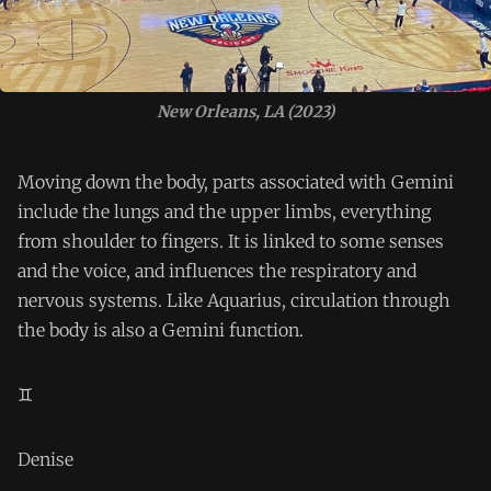
New Orleans, LA (2023)
Moving down the body, parts associated with Gemini
include the lungs and the upper limbs, everything
from shoulder to fingers. It is linked to some senses
and the voice, and influences the respiratory and
nervous systems. Like Aquarius, circulation through
the body is also a Gemini function.
♊️
Denise