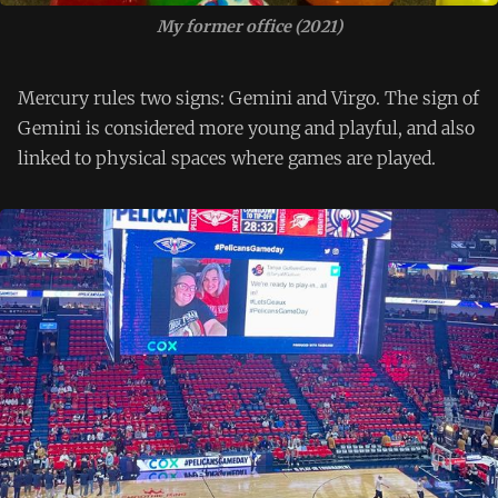
My former office (2021)
Mercury rules two signs: Gemini and Virgo. The sign of
Gemini is considered more young and playful, and also
linked to physical spaces where games are played.