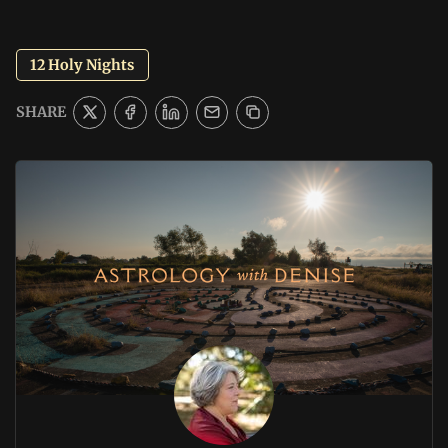
12 Holy Nights
SHARE