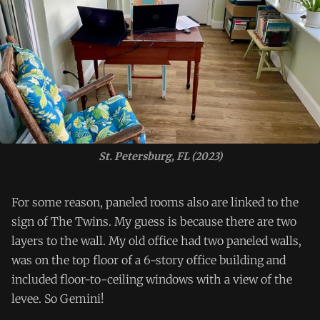
St. Petersburg, FL (2023)
For some reason, paneled rooms also are linked to the
sign of The Twins. My guess is because there are two
layers to the wall. My old office had two paneled walls,
was on the top floor of a 6-story office building and
included floor-to-ceiling windows with a view of the
levee. So Gemini!