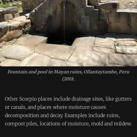
Fountain and pool in Mayan ruins, Ollantaytambo, Peru 
(2018_
Other Scorpio places include drainage sites, like gutters
or canals, and places where moisture causes
decomposition and decay. Examples include ruins,
compost piles, locations of moisture, mold and mildew.