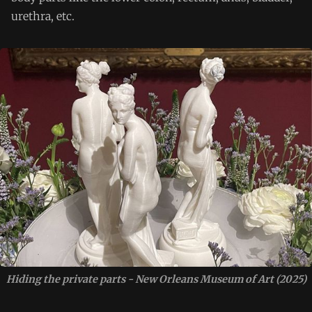
urethra, etc.
Hiding the private parts - New Orleans Museum of Art (2025)