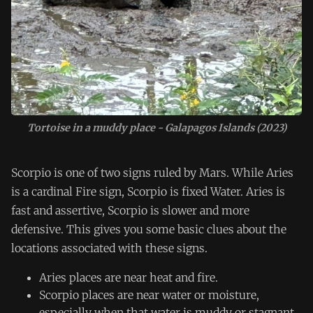
Tortoise in a muddy place - Galapagos Islands (2023)
Scorpio is one of two signs ruled by Mars. While Aries
is a cardinal Fire sign, Scorpio is fixed Water. Aries is
fast and assertive, Scorpio is slower and more
defensive. This gives you some basic clues about the
locations associated with these signs.
Aries places are near heat and fire.
Scorpio places are near water or moisture,
especially when that water is muddy or stagnant.