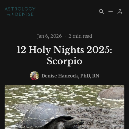
About
Book Now
Jan 6, 2026
•
2 min read
12 Holy Nights 2025:
Services
Event Calendar
Scorpio
Resources
Returning Clients
Please enter at least 3 characters
Denise Hancock, PhD, RN
Contact
Archive
Explore Topics
Sign up