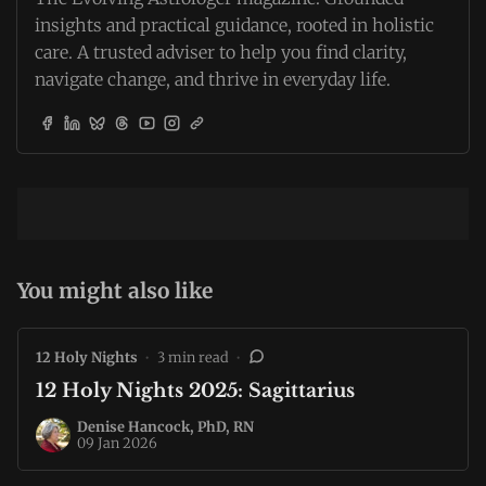
insights and practical guidance, rooted in holistic
care. A trusted adviser to help you find clarity,
navigate change, and thrive in everyday life.
You might also like
12 Holy Nights
•
3 min read
•
12 Holy Nights 2025: Sagittarius
Denise Hancock, PhD, RN
09 Jan 2026