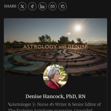
SHARE
Denise Hancock, PhD, RN
🪐Astrologer 🩺 Nurse ✍️ Writer & Senior Editor of
The Evolving Astrologer magazine. Grounded