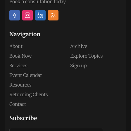
Book a consultation today.
Navigation
About
Archive
Book Now
Explore Topics
Services
Sign up
Event Calendar
Resources
Returning Clients
Contact
Subscribe