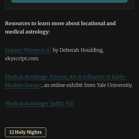
Resources to learn more about locational and
medical astrology:
Horary: Where is it?
by Deborah Houlding,
skyscript.com
Medical Astrology: Science, Art & Influence in Early-
Modern Europe
, an online exhibit from Yale University.
Medical Astrologer Judith Hill
12 Holy Nights