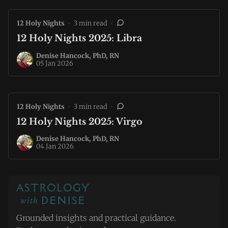
12 Holy Nights
•
3 min read
•
12 Holy Nights 2025: Libra
Denise Hancock, PhD, RN
05 Jan 2026
12 Holy Nights
•
3 min read
•
12 Holy Nights 2025: Virgo
Denise Hancock, PhD, RN
04 Jan 2026
Grounded insights and practical guidance.