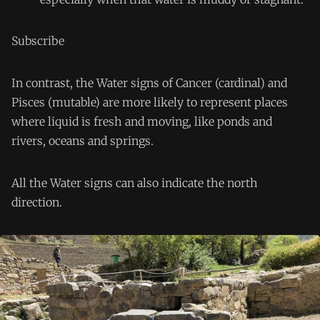
Subscribe
In contrast, the Water signs of Cancer (cardinal) and
Pisces (mutable) are more likely to represent places
where liquid is fresh and moving, like ponds and
rivers, oceans and springs.
All the Water signs can also indicate the north
direction.