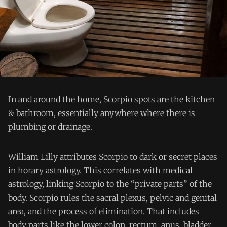
In and around the home, Scorpio spots are the kitchen
& bathroom, essentially anywhere where there is
plumbing or drainage.
William Lilly attributes Scorpio to dark or secret places
in horary astrology. This correlates with medical
astrology, linking Scorpio to the “private parts” of the
body. Scorpio rules the sacral plexus, pelvic and genital
area, and the process of elimination. That includes
body parts like the lower colon, rectum, anus, bladder,