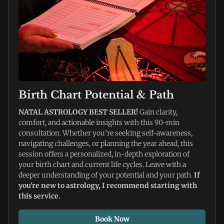
Birth Chart Potential & Path
NATAL ASTROLOGY BEST SELLER! 
Gain clarity, 
comfort, and actionable insights with this 90-min 
consultation. Whether you’re seeking self-awareness, 
navigating challenges, or planning the year ahead, this 
session offers a personalized, in-depth exploration of 
your birth chart and current life cycles. Leave with a 
deeper understanding of your potential and your path. 
If 
you're new to astrology, I recommend starting with 
this service. 
Book Now