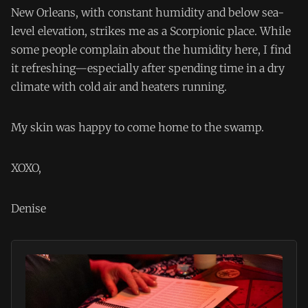
New Orleans, with constant humidity and below sea-
level elevation, strikes me as a Scorpionic place. While
some people complain about the humidity here, I find
it refreshing—especially after spending time in a dry
climate with cold air and heaters running.
My skin was happy to come home to the swamp.
XOXO,
Denise