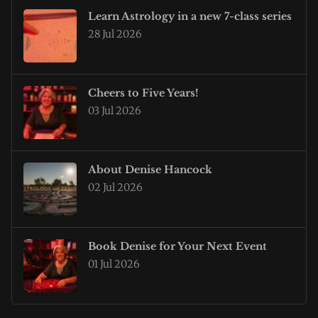
Learn Astrology in a new 7-class series
28 Jul 2026
Cheers to Five Years!
03 Jul 2026
About Denise Hancock
02 Jul 2026
Book Denise for Your Next Event
01 Jul 2026