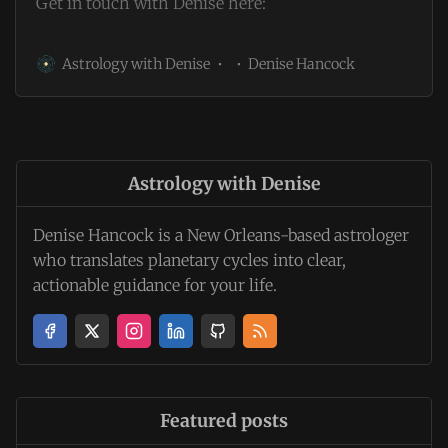
Get in touch with Denise here:
Astrology with Denise
Denise Hancock
Astrology with Denise
Denise Hancock is a New Orleans-based astrologer
who translates planetary cycles into clear,
actionable guidance for your life.
Featured posts