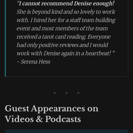
"
I cannot recommend Denise enough!
She is beyond kind and so lovely to work
with. I hired her for a staff team building
event and most members of the team
received a tarot card reading. Everyone
had only positive reviews and I would
work with Denise again in a heartbeat!
"
- Serena Hess
Guest Appearances on
Videos & Podcasts