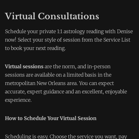
Virtual Consultations
Schedule your private 1:1 astrology reading with Denise
now! Select your style of session from the Service List
to book your next reading.
Virtual sessions
are the norm, and in-person
sessions are available on a limited basis in the
metropolitan New Orleans area. You can expect
accurate, expert guidance and an excellent, enjoyable
experience.
How to Schedule Your Virtual Session
Scheduling is easy. Choose the service you want, pay