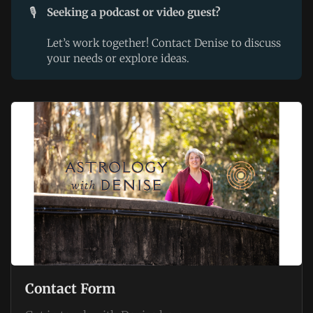
🎙️
Seeking a podcast or video guest?
Let’s work together! Contact Denise to discuss
your needs or explore ideas.
Contact Form