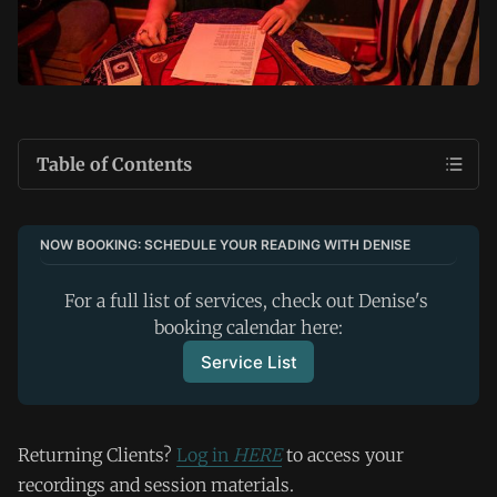
Table of Contents
NOW BOOKING: SCHEDULE YOUR READING WITH DENISE
For a full list of services, check out Denise's 
booking calendar here:
Service List
Returning Clients?
Log in
HERE
to access your
recordings and session materials.