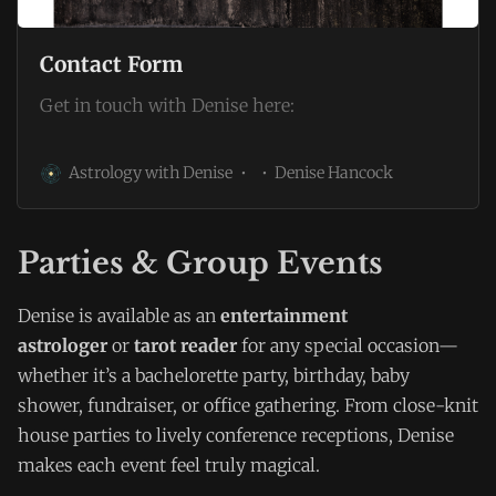
Contact Form
Get in touch with Denise here:
Astrology with Denise
Denise Hancock
Parties & Group Events
Denise is available as an
entertainment
astrologer
or
tarot reader
for any special occasion—
whether it’s a bachelorette party, birthday, baby
shower, fundraiser, or office gathering. From close-knit
house parties to lively conference receptions, Denise
makes each event feel truly magical.