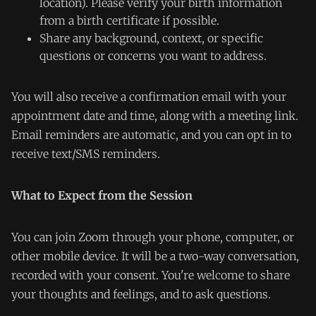
location). Please verify your birth information
from a birth certificate if possible.
Share any background, context, or specific
questions or concerns you want to address.
You will also receive a confirmation email with your
appointment date and time, along with a meeting link.
Email reminders are automatic, and you can opt in to
receive text/SMS reminders.
What to Expect from the Session
You can join Zoom through your phone, computer, or
other mobile device. It will be a two-way conversation,
recorded with your consent. You're welcome to share
your thoughts and feelings, and to ask questions.