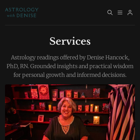
About
Book Now
Services
Services
Event Calendar
Astrology readings offered by Denise Hancock,
PhD, RN. Grounded insights and practical wisdom
Resources
Returning Clients
for personal growth and informed decisions.
Please enter at least 3 characters
Contact
Archive
Explore Topics
Sign up