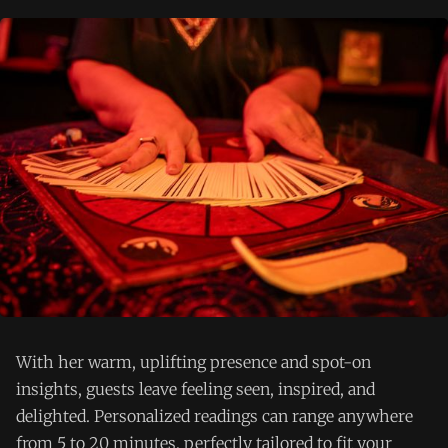
With her warm, uplifting presence and spot-on
insights, guests leave feeling seen, inspired, and
delighted. Personalized readings can range anywhere
from 5 to 20 minutes, perfectly tailored to fit your