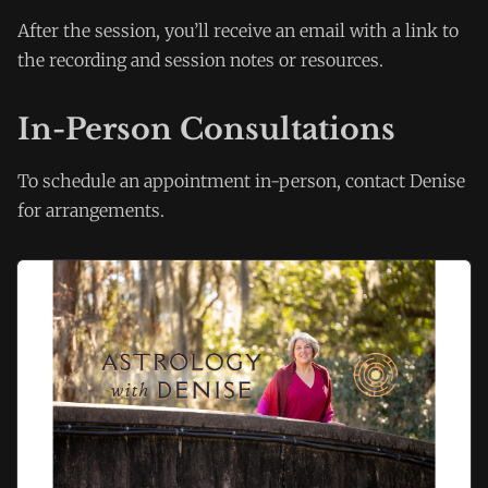
After the session, you’ll receive an email with a link to
the recording and session notes or resources.
In-Person Consultations
To schedule an appointment in-person, contact Denise
for arrangements.