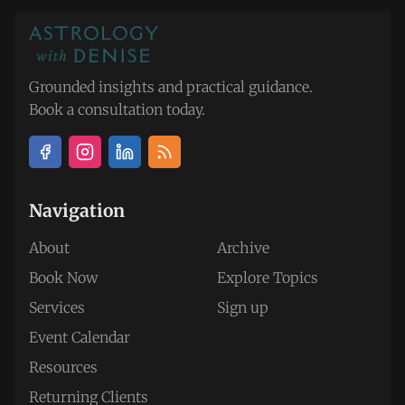
Grounded insights and practical guidance.
Book a consultation today.
Navigation
About
Archive
Book Now
Explore Topics
Services
Sign up
Event Calendar
Resources
Returning Clients