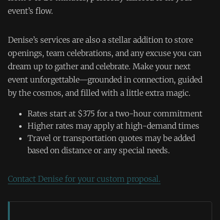
event’s flow.
Denise’s services are also a stellar addition to store
openings, team celebrations, and any excuse you can
dream up to gather and celebrate. Make your next
event unforgettable—grounded in connection, guided
by the cosmos, and filled with a little extra magic.
Rates start at $375 for a two-hour commitment
Higher rates may apply at high-demand times
Travel or transportation quotes may be added
based on distance or any special needs.
Contact Denise for your custom proposal.