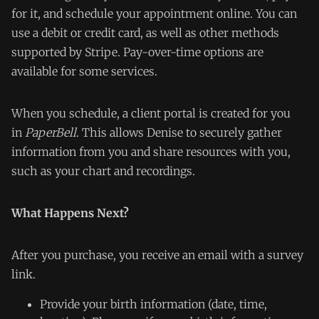
for it, and schedule your appointment online. You can
use a debit or credit card, as well as other methods
supported by Stripe. Pay-over-time options are
available for some services.
When you schedule, a client portal is created for you
in
PaperBell
. This allows Denise to securely gather
information from you and share resources with you,
such as your chart and recordings.
What Happens Next?
After you purchase, you receive an email with a survey
link.
Provide your birth information (date, time,