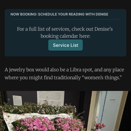
NOW BOOKING: SCHEDULE YOUR READING WITH DENISE
For a full list of services, check out Denise's 
booking calendar here:
Service List
A jewelry box would also be a Libra spot, and any place
where you might find traditionally “women’s things.”