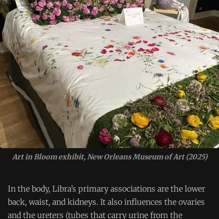
Art in Bloom exhibit, New Orleans Museum of Art (2025)
In the body, Libra’s primary associations are the lower
back, waist, and kidneys. It also influences the ovaries
and the ureters (tubes that carry urine from the