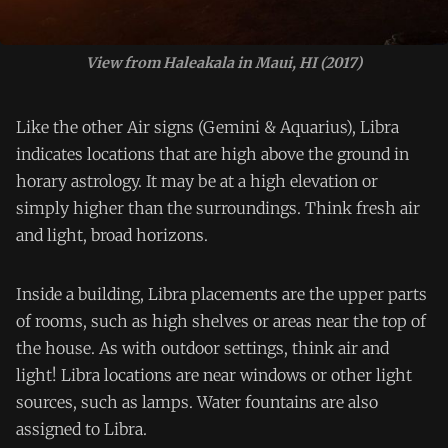
View from Haleakala in Maui, HI (2017)
Like the other Air signs (Gemini & Aquarius), Libra
indicates locations that are high above the ground in
horary astrology. It may be at a high elevation or
simply higher than the surroundings. Think fresh air
and light, broad horizons.
Inside a building, Libra placements are the upper parts
of rooms, such as high shelves or areas near the top of
the house. As with outdoor settings, think air and
light! Libra locations are near windows or other light
sources, such as lamps. Water fountains are also
assigned to Libra.