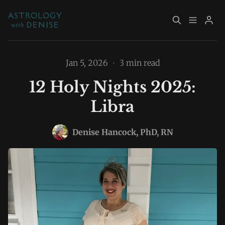
About
Book Now
Jan 5, 2026
•
3 min read
12 Holy Nights 2025:
Services
Event Calendar
Libra
Resources
Returning Clients
Please enter at least 3 characters
Denise Hancock, PhD, RN
Contact
Archive
Explore Topics
Sign up