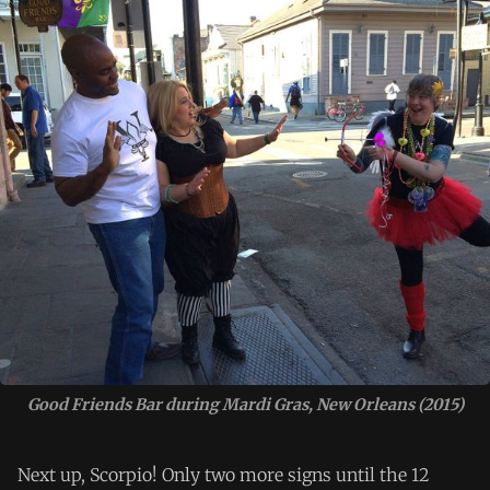
Good Friends Bar during Mardi Gras, New Orleans (2015)
Next up, Scorpio! Only two more signs until the 12