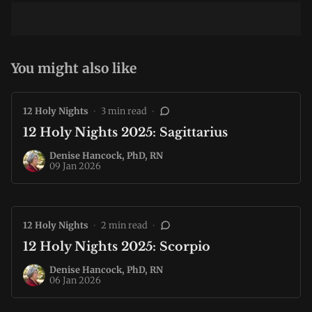
You might also like
12 Holy Nights
•
3 min read
•
12 Holy Nights 2025: Sagittarius
Denise Hancock, PhD, RN
09 Jan 2026
12 Holy Nights
•
2 min read
•
12 Holy Nights 2025: Scorpio
Denise Hancock, PhD, RN
06 Jan 2026