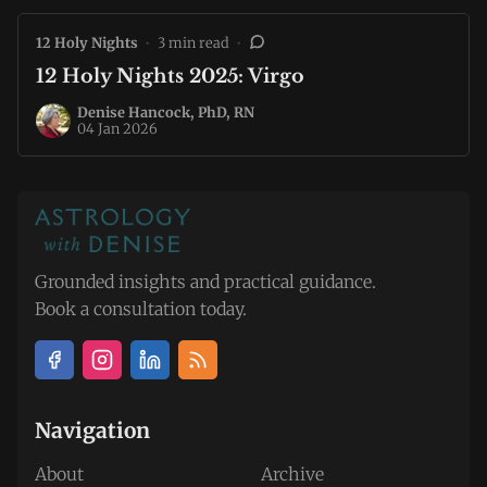
12 Holy Nights
•
3 min read
•
12 Holy Nights 2025: Virgo
Denise Hancock, PhD, RN
04 Jan 2026
Grounded insights and practical guidance.
Book a consultation today.
Navigation
About
Archive