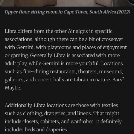
Upper floor sitting room in Cape Town, South Africa (2022)
Libra differs from the other Air signs in specific
associations, although there can be a bit of crossover
with Gemini, with playrooms and places of enjoyment
or gaming. Generally, Libra is associated with more
adult play, while Gemini is more youthful. Locations
such as fine-dining restaurants, theaters, museums,
galleries, and concert halls are Libran in nature. Bars?
Maybe.
Additionally, Libra locations are those with textiles
such as clothing, draperies, and linens. That might
include closets, cabinets, and wardrobes. It definitely
includes beds and draperies.