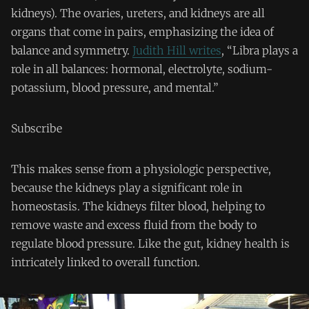
kidneys). The ovaries, ureters, and kidneys are all
organs that come in pairs, emphasizing the idea of
balance and symmetry.
Judith Hill writes
, “Libra plays a
role in all balances: hormonal, electrolyte, sodium-
potassium, blood pressure, and mental.”
Subscribe
This makes sense from a physiologic perspective,
because the kidneys play a significant role in
homeostasis. The kidneys filter blood, helping to
remove waste and excess fluid from the body to
regulate blood pressure. Like the gut, kidney health is
intricately linked to overall function.