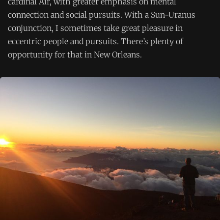
cardinal Air, with greater emphasis on mental
connection and social pursuits. With a Sun-Uranus
conjunction, I sometimes take great pleasure in
eccentric people and pursuits. There’s plenty of
opportunity for that in New Orleans.