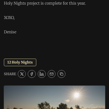
Holy Nights project is complete for this year.
XOXO,
Denise
12 Holy Nights
SHARE