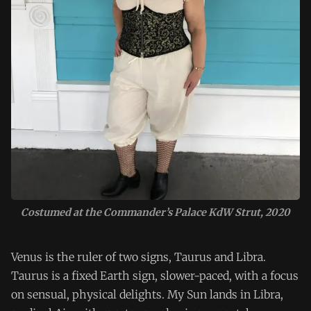
Costumed at the Commander’s Palace KdW Strut, 2020
Venus is the ruler of two signs, Taurus and Libra.
Taurus is a fixed Earth sign, slower-paced, with a focus
on sensual, physical delights. My Sun lands in Libra,