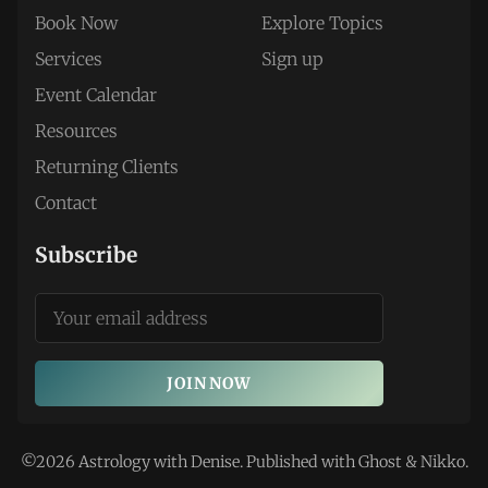
Book Now
Explore Topics
Services
Sign up
Event Calendar
Resources
Returning Clients
Contact
Subscribe
JOIN NOW
©2026
Astrology with Denise
.
Published with
Ghost
&
Nikko
.