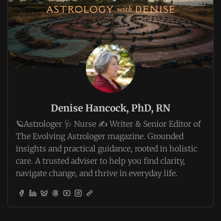
Denise Hancock, PhD, RN
🪐Astrologer 🩺 Nurse ✍️ Writer & Senior Editor of
The Evolving Astrologer magazine. Grounded
insights and practical guidance, rooted in holistic
care. A trusted adviser to help you find clarity,
navigate change, and thrive in everyday life.