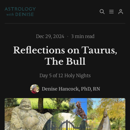
About
Book Now
Dec 29, 2024
•
3 min read
Reflections on Taurus,
Services
Event Calendar
The Bull
Resources
Returning Clients
Day 5 of 12 Holy Nights
Please enter at least 3 characters
Contact
Denise Hancock, PhD, RN
Archive
Explore Topics
Sign up