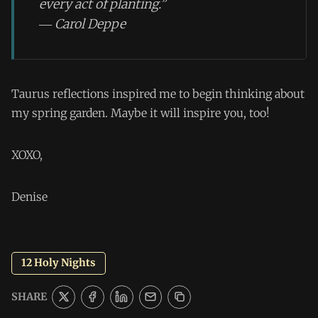
every act of planting.”
― Carol Deppe
Taurus reflections inspired me to begin thinking about
my spring garden. Maybe it will inspire you, too!
XOXO,
Denise
12 Holy Nights
SHARE