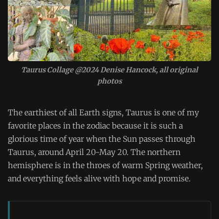
Taurus Collage @2024 Denise Hancock, all original
photos
The earthiest of all Earth signs, Taurus is one of my
favorite places in the zodiac because it is such a
glorious time of year when the Sun passes through
Taurus, around April 20-May 20. The northern
hemisphere is in the throes of warm Spring weather,
and everything feels alive with hope and promise.