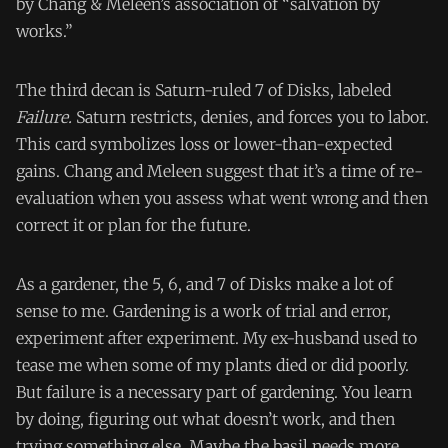
by Chang & Meleen’s association of “salvation by
works.”
The third decan is Saturn-ruled 7 of Disks, labeled
Failure.
Saturn restricts, denies, and forces you to labor.
This card symbolizes loss or lower-than-expected
gains. Chang and Meleen suggest that it’s a time of re-
evaluation when you assess what went wrong and then
correct it or plan for the future.
As a gardener, the 5, 6, and 7 of Disks make a lot of
sense to me. Gardening is a work of trial and error,
experiment after experiment. My ex-husband used to
tease me when some of my plants died or did poorly.
But failure is a necessary part of gardening. You learn
by doing, figuring out what doesn’t work, and then
trying something else. Maybe the basil needs more