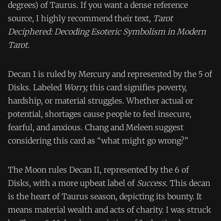
degrees) of Taurus. If you want a dense reference
source, I highly recommend their text,
Tarot
Deciphered: Decoding Esoteric Symbolism in Modern
Tarot.
Decan 1 is ruled by Mercury and represented by the 5 of
Disks. Labeled
Worry,
this card signifies poverty,
hardship, or material struggles. Whether actual or
potential, shortages cause people to feel insecure,
fearful, and anxious. Chang and Meleen suggest
considering this card as “what might go wrong?”
The Moon rules Decan II, represented by the 6 of
Disks, with a more upbeat label of
Success
. This decan
is the heart of Taurus season, depicting its bounty. It
means material wealth and acts of charity. I was struck