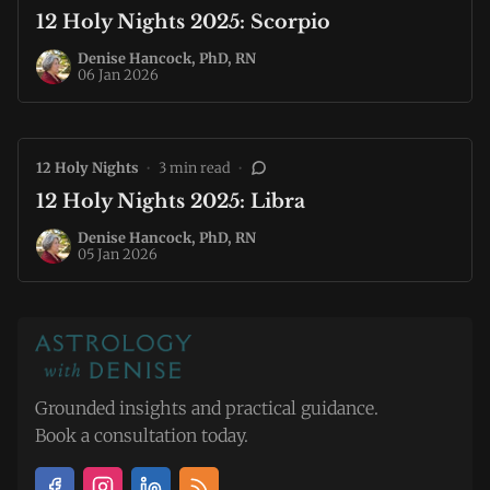
12 Holy Nights 2025: Scorpio
Denise Hancock, PhD, RN
06 Jan 2026
12 Holy Nights
•
3 min read
•
12 Holy Nights 2025: Libra
Denise Hancock, PhD, RN
05 Jan 2026
Grounded insights and practical guidance.
Book a consultation today.