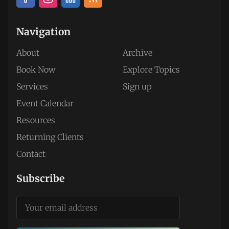
Navigation
About
Archive
Book Now
Explore Topics
Services
Sign up
Event Calendar
Resources
Returning Clients
Contact
Subscribe