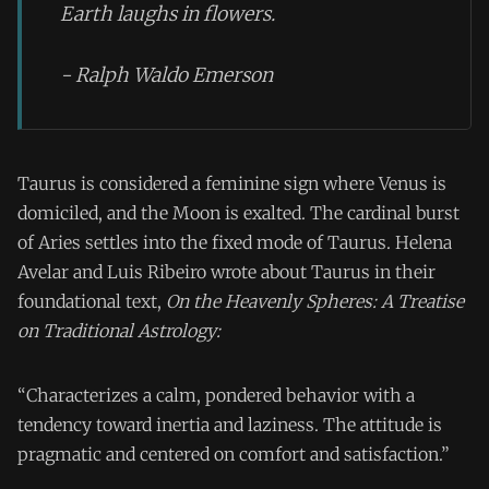
Earth laughs in flowers.
- Ralph Waldo Emerson
Taurus is considered a feminine sign where Venus is
domiciled, and the Moon is exalted. The cardinal burst
of Aries settles into the fixed mode of Taurus. Helena
Avelar and Luis Ribeiro wrote about Taurus in their
foundational text,
On the Heavenly Spheres: A Treatise
on Traditional Astrology:
“Characterizes a calm, pondered behavior with a
tendency toward inertia and laziness. The attitude is
pragmatic and centered on comfort and satisfaction.”