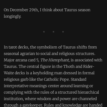
On December 29th, I think about Taurus season
longingly.
In tarot decks, the symbolism of Taurus shifts from
seasonal agrarian to social and religious structures.
Major arcana card 5,
The Hierophant,
is associated with
Taurus. The central figure in the Thoth and Rider-
Waite decks is a keyholding man dressed in formal
religious garb like the Catholic Pope. Standard
interpretative meanings center around learning or
complying with the rules of a structured hierarchical
institution, where wisdom and power are channeled
through a gatekeeper. Rules and knowledge are handed