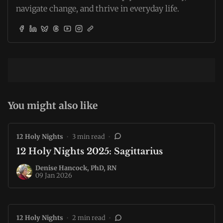
navigate change, and thrive in everyday life.
You might also like
12 Holy Nights
•
3 min read
•
12 Holy Nights 2025: Sagittarius
Denise Hancock, PhD, RN
09 Jan 2026
12 Holy Nights
•
2 min read
•