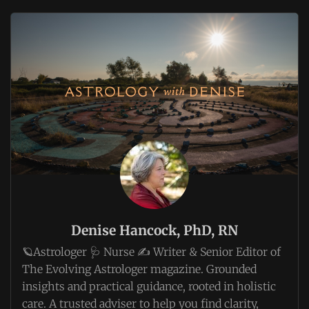
Denise Hancock, PhD, RN
🪐Astrologer 🩺 Nurse ✍️ Writer & Senior Editor of
The Evolving Astrologer magazine. Grounded
insights and practical guidance, rooted in holistic
care. A trusted adviser to help you find clarity,