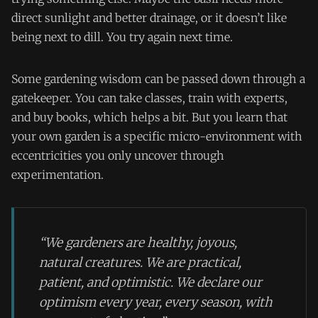
direct sunlight and better drainage, or it doesn’t like
being next to dill. You try again next time.
Some gardening wisdom can be passed down through a
gatekeeper. You can take classes, train with experts,
and buy books, which helps a bit. But you learn that
your own garden is a specific micro-environment with
eccentricities you only uncover through
experimentation.
“We gardeners are healthy, joyous,
natural creatures. We are practical,
patient, and optimistic. We declare our
optimism every year, every season, with