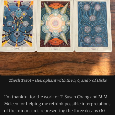
Thoth Tarot - Hierophant with the 5, 6, and 7 of Disks
I’m thankful for the work of T. Susan Chang and M.M.
Meleen for helping me rethink possible interpretations
of the minor cards representing the three decans (10