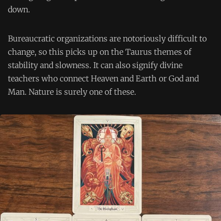
down.
Bureaucratic organizations are notoriously difficult to
change, so this picks up on the Taurus themes of
stability and slowness. It can also signify divine
teachers who connect Heaven and Earth or God and
Man. Nature is surely one of these.