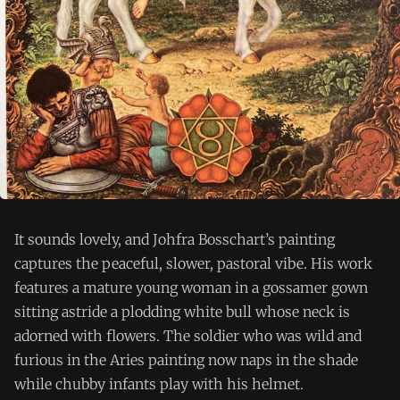
It sounds lovely, and Johfra Bosschart’s painting
captures the peaceful, slower, pastoral vibe. His work
features a mature young woman in a gossamer gown
sitting astride a plodding white bull whose neck is
adorned with flowers. The soldier who was wild and
furious in the Aries painting now naps in the shade
while chubby infants play with his helmet.