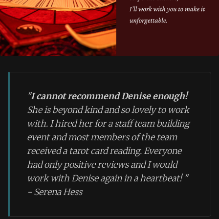
"
I cannot recommend Denise enough!
She is beyond kind and so lovely to work
with. I hired her for a staff team building
event and most members of the team
received a tarot card reading. Everyone
had only positive reviews and I would
work with Denise again in a heartbeat!
"
- Serena Hess