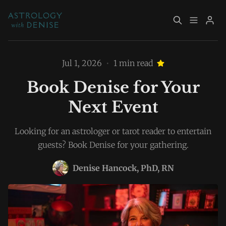
About
Book Now
Jul 1, 2026
•
1 min read
Book Denise for Your
Services
Event Calendar
Next Event
Please enter at least 3 characters
Resources
Returning Clients
Looking for an astrologer or tarot reader to entertain
guests? Book Denise for your gathering.
Contact
Denise Hancock, PhD, RN
Archive
Explore Topics
Sign up