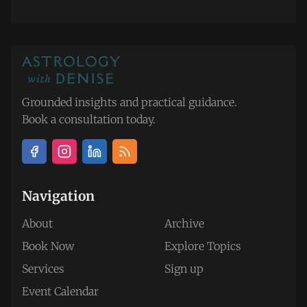
Grounded insights and practical guidance.
Book a consultation today.
Navigation
About
Archive
Book Now
Explore Topics
Services
Sign up
Event Calendar