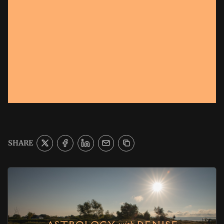
SHARE