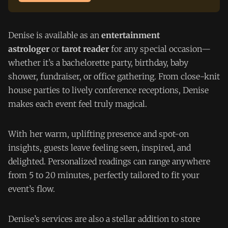
Denise is available as an
entertainment
astrologer
or
tarot reader
for any special occasion—
whether it’s a bachelorette party, birthday, baby
shower, fundraiser, or office gathering. From close-knit
house parties to lively conference receptions, Denise
makes each event feel truly magical.
With her warm, uplifting presence and spot-on
insights, guests leave feeling seen, inspired, and
delighted. Personalized readings can range anywhere
from 5 to 20 minutes, perfectly tailored to fit your
event’s flow.
Denise’s services are also a stellar addition to store