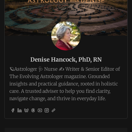
Denise Hancock, PhD, RN
🪐Astrologer 🩺 Nurse ✍️ Writer & Senior Editor of
The Evolving Astrologer magazine. Grounded
insights and practical guidance, rooted in holistic
care. A trusted adviser to help you find clarity,
navigate change, and thrive in everyday life.