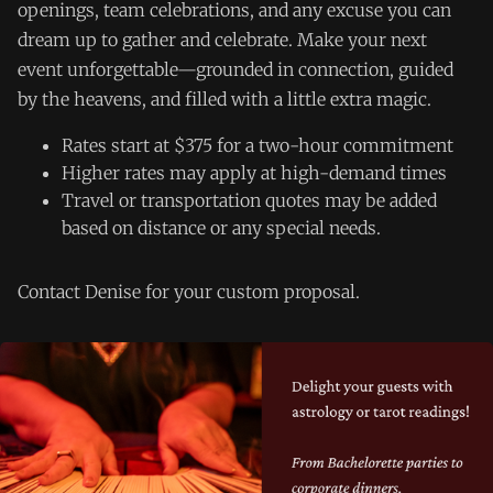
openings, team celebrations, and any excuse you can
dream up to gather and celebrate. Make your next
event unforgettable—grounded in connection, guided
by the heavens, and filled with a little extra magic.
Rates start at $375 for a two-hour commitment
Higher rates may apply at high-demand times
Travel or transportation quotes may be added
based on distance or any special needs.
Contact Denise for your custom proposal.