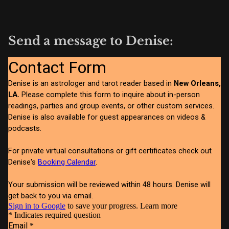
Send a message to Denise: