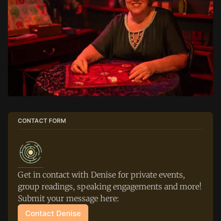
CONTACT FORM
Get in contact with Denise for private events, 
group readings, speaking engagements and more! 
Submit your message here:
Contact Denise