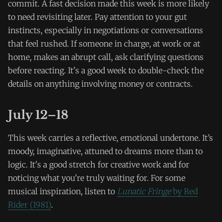
commit. A fast decision made this week is more likely
to need revisiting later. Pay attention to your gut
instincts, especially in negotiations or conversations
that feel rushed. If someone in charge, at work or at
home, makes an abrupt call, ask clarifying questions
before reacting. It's a good week to double-check the
details on anything involving money or contracts.
July 12–18
This week carries a reflective, emotional undertone. It’s
moody, imaginative, attuned to dreams more than to
logic. It's a good stretch for creative work and for
noticing what you're truly waiting for. For some
musical inspiration, listen to
Lunatic Fringe
by Red
Rider (1981)
.