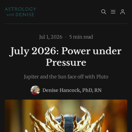
About
Book Now
Jul 1, 2026
•
5 min read
July 2026: Power under
Services
Event Calendar
Pressure
Resources
Returning Clients
Jupiter and the Sun face off with Pluto
Contact
Denise Hancock, PhD, RN
Please enter at least 3 characters
Archive
Explore Topics
Sign up