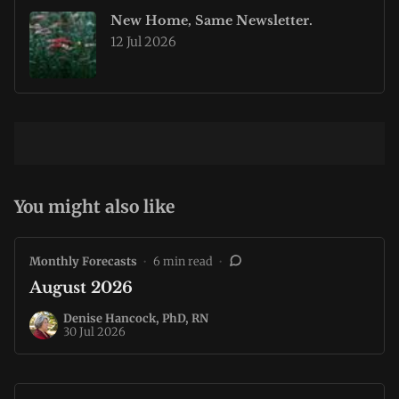
New Home, Same Newsletter.
12 Jul 2026
You might also like
Monthly Forecasts
•
6 min read
•
August 2026
Denise Hancock, PhD, RN
30 Jul 2026