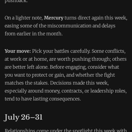
pushback.
On a lighter note,
Mercury
turns direct again this week,
easing some of the miscommunication and delays
from earlier in the month.
Your move:
Pick your battles carefully. Some conflicts,
at work or at home, are worth pushing through; others
are better left alone. Before engaging, consider what
you want to protect or gain, and whether the fight
matches the stakes. Decisions made this week,
especially around money, contracts, or leadership roles,
tend to have lasting consequences.
July 26–31
Relationships come under the spotlight this week with