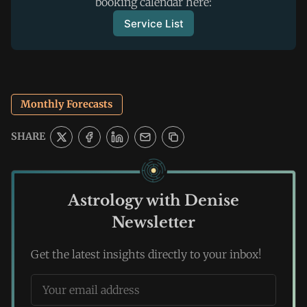
booking calendar here:
Service List
Monthly Forecasts
SHARE
Astrology with Denise
Newsletter
Get the latest insights directly to your inbox!