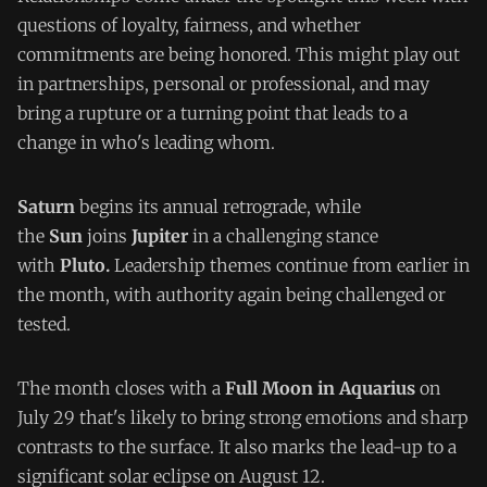
questions of loyalty, fairness, and whether
commitments are being honored. This might play out
in partnerships, personal or professional, and may
bring a rupture or a turning point that leads to a
change in who's leading whom.
Saturn
begins its annual retrograde, while
the
Sun
joins
Jupiter
in a challenging stance
with
Pluto.
Leadership themes continue from earlier in
the month, with authority again being challenged or
tested.
The month closes with a
Full Moon in Aquarius
on
July 29 that's likely to bring strong emotions and sharp
contrasts to the surface. It also marks the lead-up to a
significant solar eclipse on August 12.