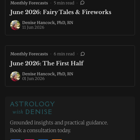
Monthly Forecasts
•
5 min read
•
June 2026: Fairy Tales & Fireworks
Denise Hancock, PhD, RN
11 Jun 2026
Monthly Forecasts
•
6 min read
•
June 2026: The First Half
Denise Hancock, PhD, RN
01 Jun 2026
Grounded insights and practical guidance.
Book a consultation today.