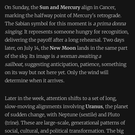
On Sunday, the
Sun and Mercury
align in Cancer,
marking the halfway point of Mercury's retrograde.
The Sabian symbol for this moment is
a prima donna
singing
. It represents someone hungry for recognition,
delivering the payoff after a long rehearsal. Two days
later, on July 14, the
New Moon
lands in the same part
of the sky. Its image is
a woman awaiting a
sailboat,
suggesting anticipation, patience, something
on its way but not here yet. Only the wind will
determine when it arrives.
Later in the week, attention shifts to a set of long,
slow-moving alignments involving
Uranus
, the planet
of sudden change, with Neptune (sextile) and Pluto
(trine). These are large-scale, generational patterns of
social, cultural, and political transformation. The big