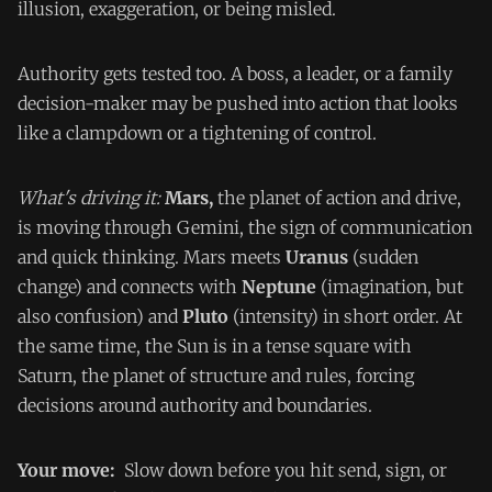
illusion, exaggeration, or being misled.
Authority gets tested too. A boss, a leader, or a family
decision-maker may be pushed into action that looks
like a clampdown or a tightening of control.
What's driving it:
Mars,
the planet of action and drive,
is moving through Gemini, the sign of communication
and quick thinking. Mars meets
Uranus
(sudden
change) and connects with
Neptune
(imagination, but
also confusion) and
Pluto
(intensity) in short order. At
the same time, the Sun is in a tense square with
Saturn, the planet of structure and rules, forcing
decisions around authority and boundaries.
Your move:
Slow down before you hit send, sign, or