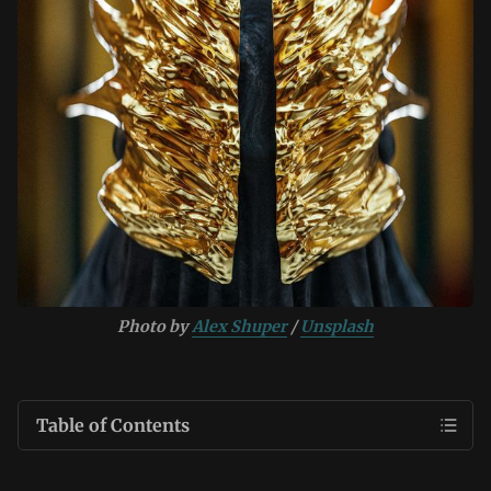
Photo by 
Alex Shuper
 / 
Unsplash
Table of Contents