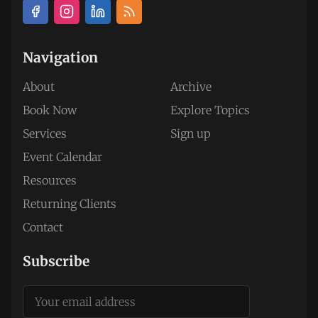
Navigation
About
Archive
Book Now
Explore Topics
Services
Sign up
Event Calendar
Resources
Returning Clients
Contact
Subscribe