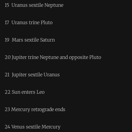
15 Uranus sextile Neptune
17 Uranus trine Pluto
19 Mars sextile Saturn
20 Jupiter trine Neptune and opposite Pluto
21 Jupiter sextile Uranus
22 Sun enters Leo
23 Mercury retrograde ends
24 Venus sextile Mercury