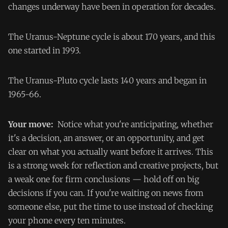
changes underway have been in operation for decades.
The Uranus-Neptune cycle is about 170 years, and this
one started in 1993.
The Uranus-Pluto cycle lasts 140 years and began in
1965-66.
Your move:
Notice what you're anticipating, whether
it's a decision, an answer, or an opportunity, and get
clear on what you actually want before it arrives. This
is a strong week for reflection and creative projects, but
a weak one for firm conclusions — hold off on big
decisions if you can. If you're waiting on news from
someone else, put the time to use instead of checking
your phone every ten minutes.