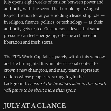
July opens eight weeks of tension between power and
authority, with the second half unfolding in August.
Expect friction for anyone holding a leadership role —
in religion, finance, politics, or technology — as their
authority gets tested. On a personal level, that same
pressure can feel energizing, offering a chance for
liberation and fresh starts.
The FIFA World Cup falls squarely within this window,
and the timing fits! It is an international contest to
crown a new champion, and many teams represent
nations whose people are struggling in the
background.
I suspect the headlines later in the month
will prove to be about more than sport.
JULY AT A GLANCE