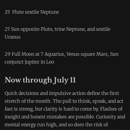
25 Pluto sextile Neptune
27 Sun opposite Pluto, trine Neptune, and sextile
Uranus
29 Full Moon at 7 Aquarius, Venus square Mars, Sun
conjunct Jupiter in Leo
Now through July 11
Quick decisions and impulsive action define the first
stretch of the month. The pull to think, speak, and act
fast is strong, but clarity is hard to come by. Flashes of
insight and honest mistakes are possible. Curiosity and
mental energy run high, and so does the risk of