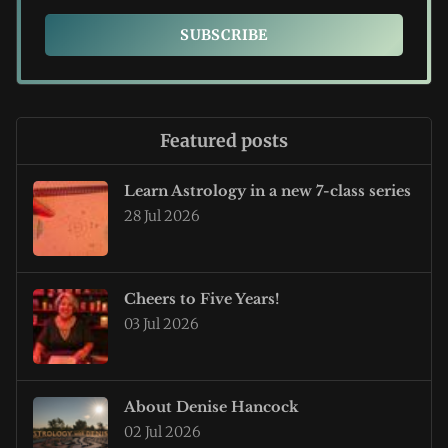
SUBSCRIBE
Featured posts
Learn Astrology in a new 7-class series
28 Jul 2026
Cheers to Five Years!
03 Jul 2026
About Denise Hancock
02 Jul 2026