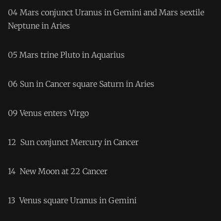
04 Mars conjunct Uranus in Gemini and Mars sextile
Neptune in Aries
05 Mars trine Pluto in Aquarius
06 Sun in Cancer square Saturn in Aries
09 Venus enters Virgo
12 Sun conjunct Mercury in Cancer
14 New Moon at 22 Cancer
13 Venus square Uranus in Gemini