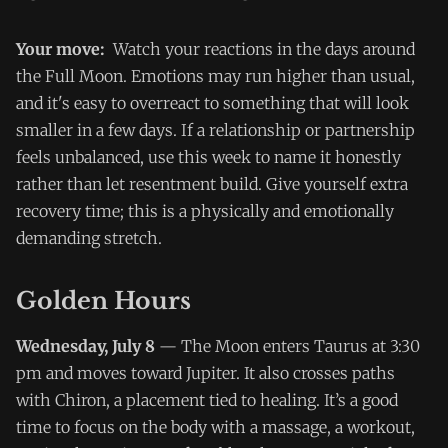
Your move:
Watch your reactions in the days around
the Full Moon. Emotions may run higher than usual,
and it's easy to overreact to something that will look
smaller in a few days. If a relationship or partnership
feels unbalanced, use this week to name it honestly
rather than let resentment build. Give yourself extra
recovery time; this is a physically and emotionally
demanding stretch.
Golden Hours
Wednesday, July 8
— The Moon enters Taurus at 3:30
pm and moves toward Jupiter. It also crosses paths
with Chiron, a placement tied to healing. It’s a good
time to focus on the body with a massage, a workout,