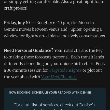
or simply getting comfortable. Also a great night for a
craft project!
Friday, July 10
— Roughly 6–10 pm, the Moon in
Gemini moves between Venus and Jupiter, opening a
window for lighthearted plans and lively conversations.
Need Personal Guidance?
Your natal chart is the key
to making these forecasts personal. Each transit lands
differently depending on your unique birth chart. Book
a 30-minute session for
Targeted Insights
or plot out
the year ahead with
Your Next Chapter.
NOW BOOKING: SCHEDULE YOUR READING WITH DENISE
For a full list of services, check out Denise's 