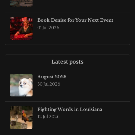
Book Denise for Your Next Event
01 Jul 2026
Latest posts
August 2026
30 Jul 2026
Fighting Words in Louisiana
12 Jul 2026