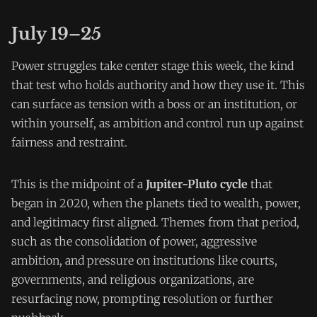
July 19–25
Power struggles take center stage this week, the kind
that test who holds authority and how they use it. This
can surface as tension with a boss or an institution, or
within yourself, as ambition and control run up against
fairness and restraint.
This is the midpoint of a
Jupiter-Pluto cycle
that
began in 2020, when the planets tied to wealth, power,
and legitimacy first aligned. Themes from that period,
such as the consolidation of power, aggressive
ambition, and pressure on institutions like courts,
governments, and religious organizations, are
resurfacing now, prompting resolution or further