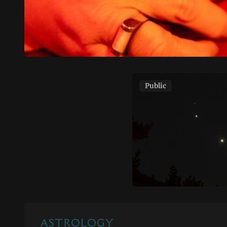
Public