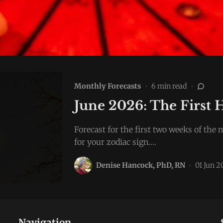
Monthly Forecasts
•
6 min read
•
June 2026: The First 
Forecast for the first two weeks of th
for your zodiac sign.…
Denise Hancock, PhD, RN
•
01 Jun 
Navigation