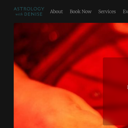
About
Book Now
Services
Ev