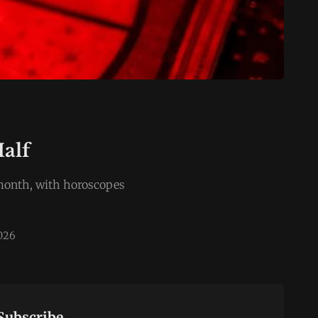
Half
e month, with horoscopes
2026
Subscribe