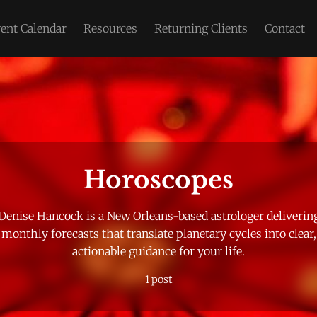
ent Calendar
Resources
Returning Clients
Contact
Please enter at least 3 characters
Horoscopes
Denise Hancock is a New Orleans-based astrologer deliverin
monthly forecasts that translate planetary cycles into clear,
actionable guidance for your life.
1 post