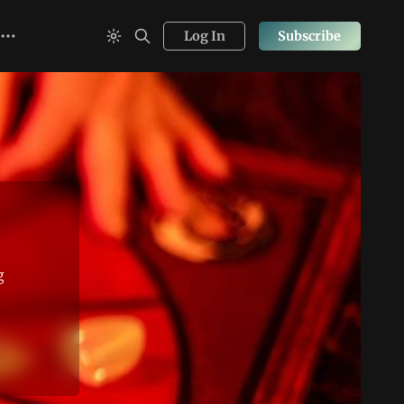
Log In
Subscribe
g